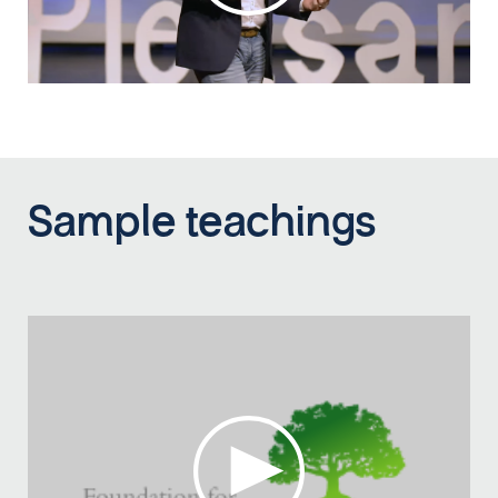
Sample teachings