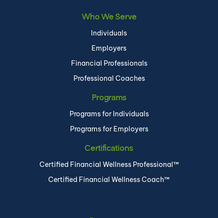
Who We Serve
Individuals
Employers
Financial Professionals
Professional Coaches
Programs
Programs for Individuals
Programs for Employers
Certifications
Certified Financial Wellness Professional™
Certified Financial Wellness Coach™