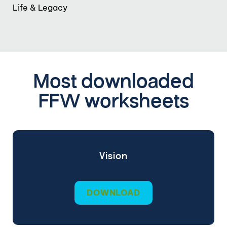
Life & Legacy
Most downloaded
FFW worksheets
Vision
DOWNLOAD