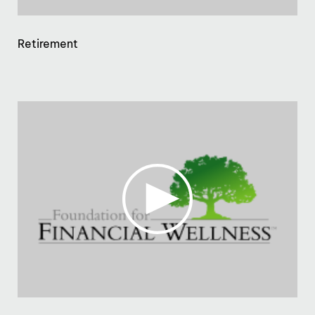
Retirement