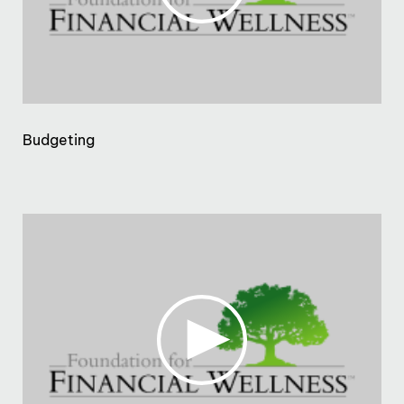
Budgeting