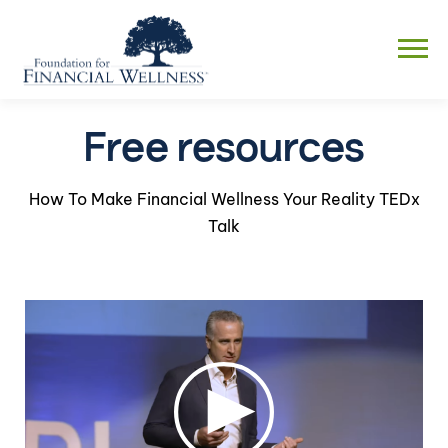
Skip
to
Menu
content
Free resources
How To Make Financial Wellness Your Reality TEDx
Talk