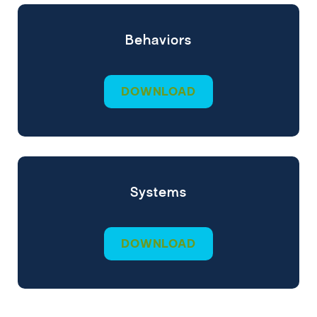
Behaviors
DOWNLOAD
Systems
DOWNLOAD