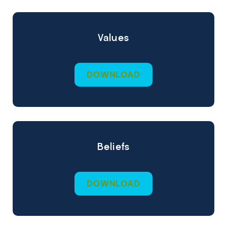
Values
DOWNLOAD
Beliefs
DOWNLOAD