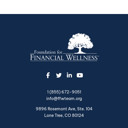
1 (855) 672-9051
info@ffwteam.org
9896 Rosemont Ave, Ste. 104
Lone Tree, CO 80124